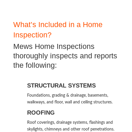
What’s Included in a Home
Inspection?
Mews Home Inspections
thoroughly inspects and reports
the following:
STRUCTURAL SYSTEMS
Foundations, grading & drainage, basements,
walkways, and floor, wall and ceiling structures.
ROOFING
Roof coverings, drainage systems, flashings and
skylights, chimneys and other roof penetrations.