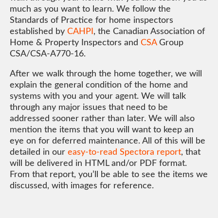
much as you want to learn. We follow the
Standards of Practice for home inspectors
established by
CAHPI
, the Canadian Association of
Home & Property Inspectors and
CSA
Group
CSA/CSA-A770-16.
After we walk through the home together, we will
explain the general condition of the home and
systems with you and your agent. We will talk
through any major issues that need to be
addressed sooner rather than later. We will also
mention the items that you will want to keep an
eye on for deferred maintenance. All of this will be
detailed in our
easy-to-read Spectora report
, that
will be delivered in HTML and/or PDF format.
From that report, you’ll be able to see the items we
discussed, with images for reference.