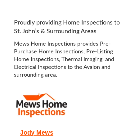
Proudly providing Home Inspections to
St. John’s & Surrounding Areas
Mews Home Inspections provides Pre-
Purchase Home Inspections, Pre-Listing
Home Inspections, Thermal Imaging, and
Electrical Inspections to the Avalon and
surrounding area.
Jody Mews