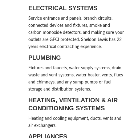
ELECTRICAL SYSTEMS
Service entrance and panels, branch circuits,
connected devices and fixtures, smoke and
carbon monoxide detectors, and making sure your
outlets are GFCI protected. Sheldon Lewis has 22
years electrical contracting experience.
PLUMBING
Fixtures and faucets, water supply systems, drain,
waste and vent systems, water heater, vents, flues
and chimneys, and any sump pumps or fuel
storage and distribution systems.
HEATING, VENTILATION & AIR
CONDITIONING SYSTEMS
Heating and cooling equipment, ducts, vents and
air exchangers.
APPLIANCES