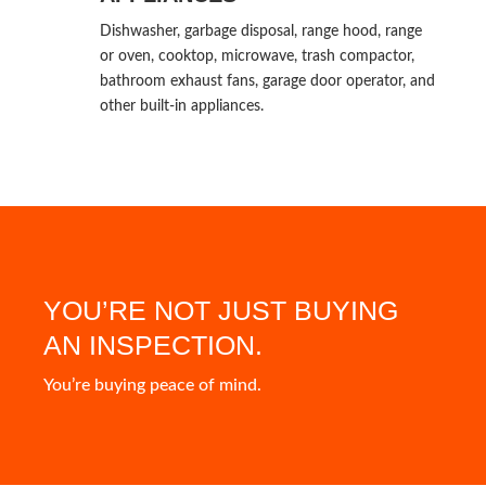
Dishwasher, garbage disposal, range hood, range
or oven, cooktop, microwave, trash compactor,
bathroom exhaust fans, garage door operator, and
other built-in appliances.
YOU’RE NOT JUST BUYING
AN INSPECTION.
You’re buying peace of mind.