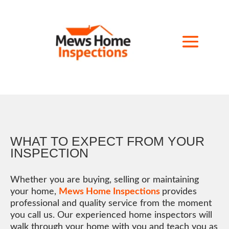
WHAT TO EXPECT FROM YOUR
INSPECTION
Whether you are buying, selling or maintaining
your home,
Mews Home Inspections
provides
professional and quality service from the moment
you call us. Our experienced home inspectors will
walk through your home with you and teach you as